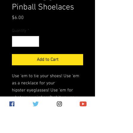
Pinball Shoelaces
Price
$6.00
Quantity
*
Add to Cart
Use 'em to tie your shoes! Use 'em
as a necklace for your
hipster eyeglasses! Use 'em for
whatever weird craft shit you saw
on Pinterest! We don't care what you
use 'em for, there is no kink-
shaming here!
Black shoelaces with PINBALL