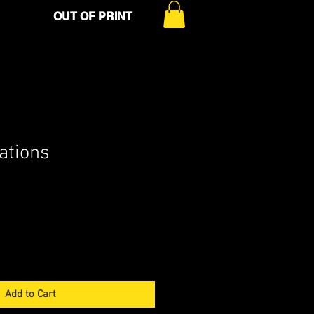
OUT OF PRINT
lations
Add to Cart