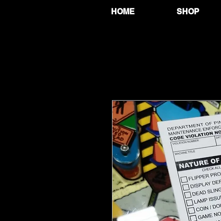
HOME
SHOP