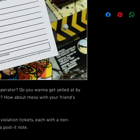
operator? Do you wanna get yelled at by
w? How about mess with your friend's
violation tickets, each with a non-
 post-it note.