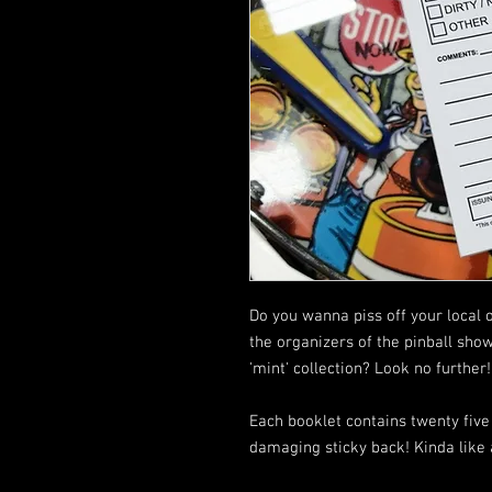
Do you wanna piss off your local 
the organizers of the pinball sho
'mint' collection? Look no further!
Each booklet contains twenty five 
damaging sticky back! Kinda like a