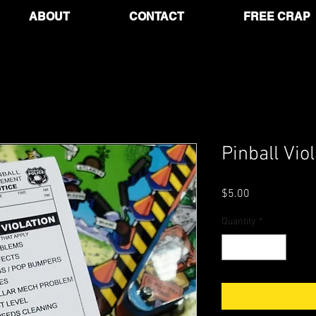
ABOUT
CONTACT
FREE CRAP
Pinball Vio
Price
$5.00
Quantity
*