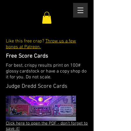
Like this free crap?
Throw us a few
bones at Patreon.
Free Score Cards
For best, crispy results print on 100#
glossy cardstock or have a copy shop do
it for you. Do not scale.
Judge Dredd Score Cards
Click here to open the PDF - don't forget to
save it!