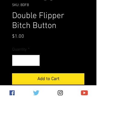
SKU: BDFB
Double Flipper
Bitch Button
Price
$1.00
Quantity
*
Add to Cart
Paragon, Captain Fantastic, SInbad, 
the list goes on.

Draining between double-flippers 
has become known as getting 
"Double Flipper Bitched."Advertise 