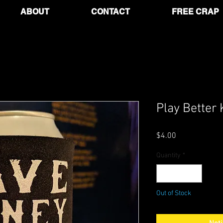
ABOUT
CONTACT
FREE CRAP
Play Better 
Price
$4.00
Quantity
*
Out of Stock