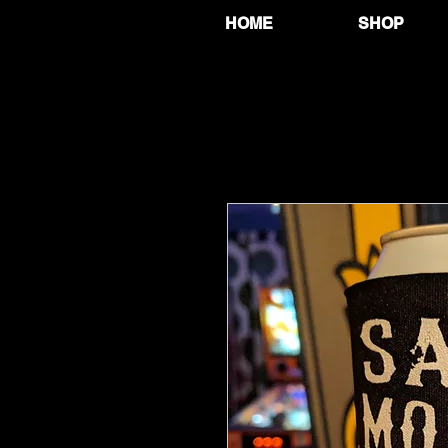
HOME
SHOP