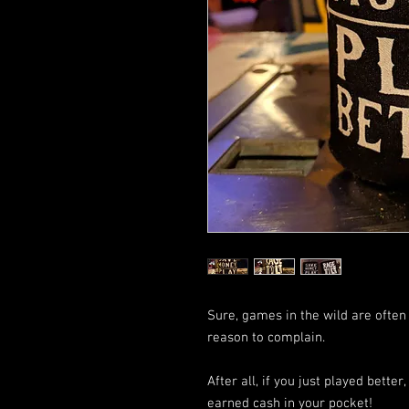
Sure, games in the wild are often
reason to complain.
After all, if you just played bett
earned cash in your pocket!