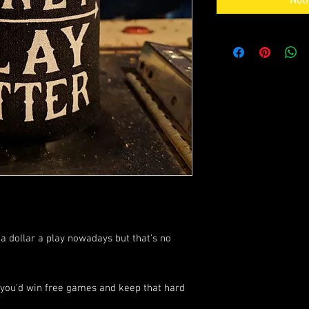
Noti
 a dollar a play nowadays but that's no
er, you'd win free games and keep that hard