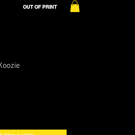
OUT OF PRINT
Koozie