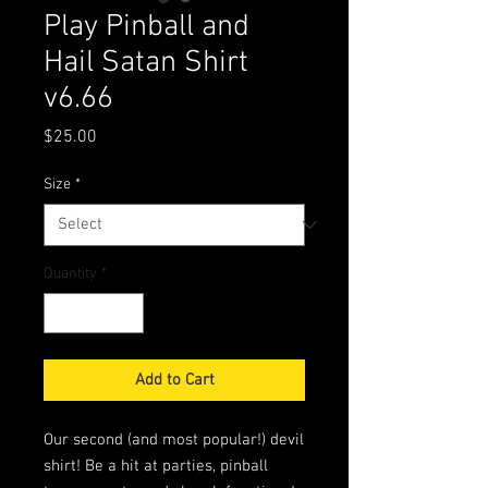
Play Pinball and
Hail Satan Shirt
v6.66
Price
$25.00
Size
*
Quantity
*
Add to Cart
Our second (and most popular!) devil
shirt! Be a hit at parties, pinball