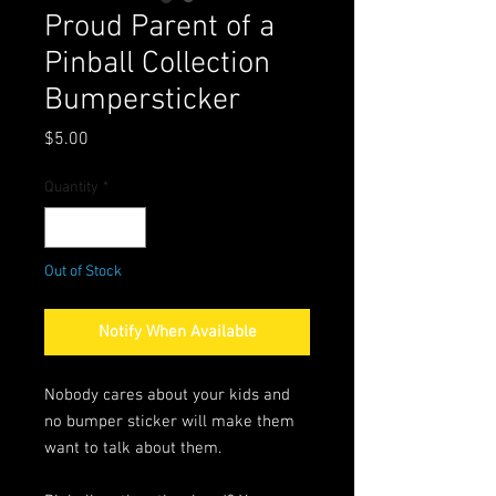
Proud Parent of a
Pinball Collection
Bumpersticker
Price
$5.00
Quantity
*
Out of Stock
Notify When Available
Nobody cares about your kids and
no bumper sticker will make them
want to talk about them.