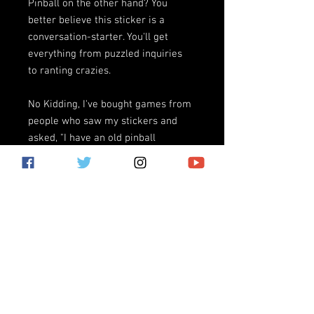
Pinball on the other hand? You
better believe this sticker is a
conversation-starter. You'll get
everything from puzzled inquiries
to ranting crazies.
No Kidding, I've bought games from
people who saw my stickers and
asked, "I have an old pinball
machine in my basement, is it worth
anything?"
(*note, Rage Tilt Pinball does not
condone going into strangers'
basements, no matter how
fun/exciting/sexy it sounds)
Giant vinyl bumpersticker
measuring 11.5"x3" with UV